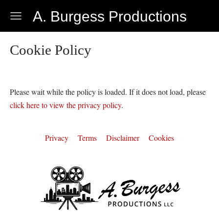
A. Burgess Productions
Cookie Policy
Please wait while the policy is loaded. If it does not load, please
click here to view the privacy policy
.
Privacy
Terms
Disclaimer
Cookies