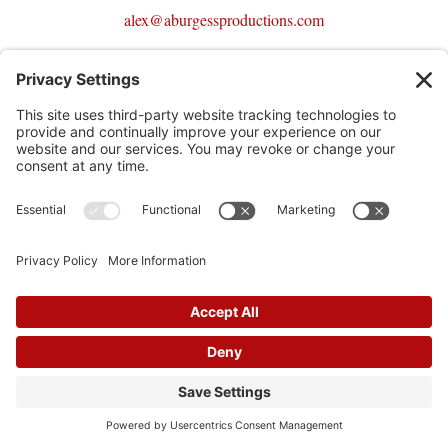
alex@aburgessproductions.com